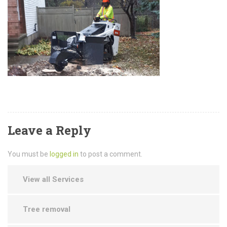
Leave a Reply
You must be
logged in
to post a comment.
View all Services
Tree removal