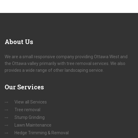
About
Us
We are a small responsive company providing Ottawa West and
the Ottawa valley primarily with tree removal services. We also
provides a wide range of other landscaping service.
Our
Services
View all Services
Tree removal
Stump Grinding
Lawn Maintenance
Hedge Trimming & Removal