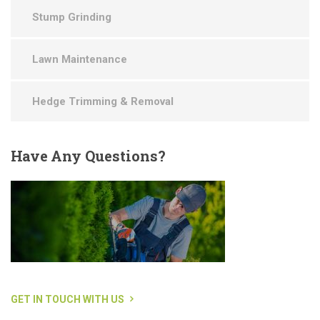
Stump Grinding
Lawn Maintenance
Hedge Trimming & Removal
Have
Any Questions?
GET IN TOUCH WITH US