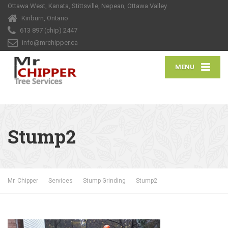
Ottawa West, Kanata, Stittsville, Nepean, Ottawa Valley
Kinburn, Ontario
613 897 (chip) 2447
info@mrchipper.ca
MENU
Stump2
Mr. Chipper
Services
Stump Grinding
Stump2