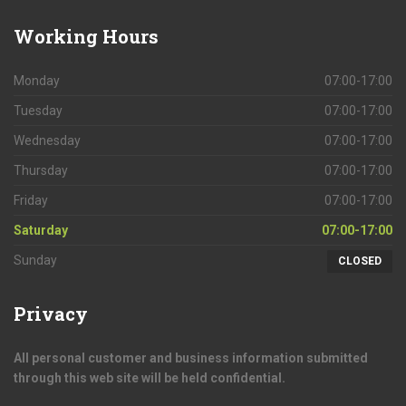
Working
Hours
Monday
07:00-17:00
Tuesday
07:00-17:00
Wednesday
07:00-17:00
Thursday
07:00-17:00
Friday
07:00-17:00
Saturday
07:00-17:00
Sunday
CLOSED
Privacy
All personal customer and business information submitted
through this web site will be held confidential.