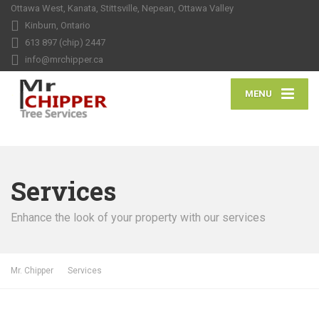
Ottawa West, Kanata, Stittsville, Nepean, Ottawa Valley
Kinburn, Ontario
613 897 (chip) 2447
info@mrchipper.ca
MENU
Services
Enhance the look of your property with our services
Mr. Chipper
Services