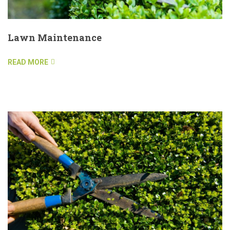
Lawn Maintenance
READ MORE