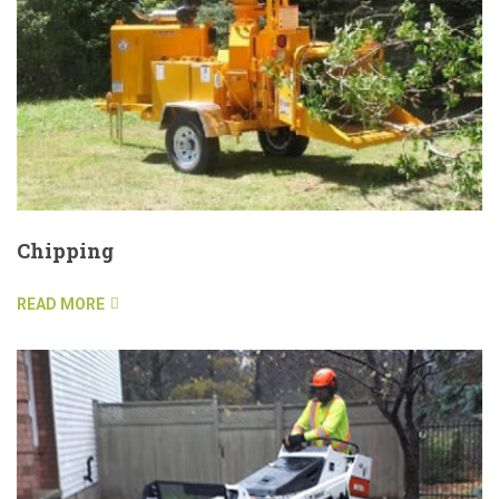
Chipping
READ MORE