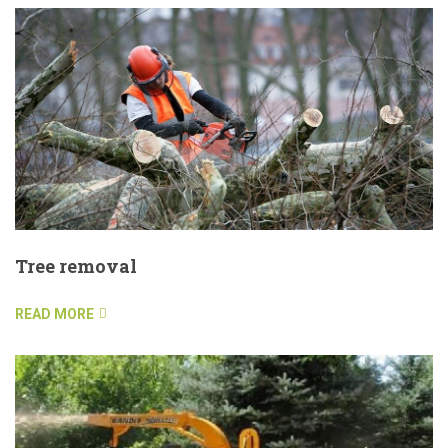
Tree removal
READ MORE