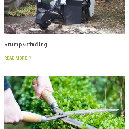
Stump Grinding
READ MORE