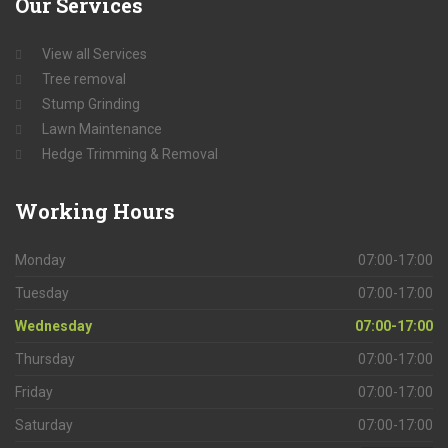
Our
Services
View all Services
Tree removal
Stump Grinding
Lawn Maintenance
Hedge Trimming & Removal
Working
Hours
Monday
07:00-17:00
Tuesday
07:00-17:00
Wednesday
07:00-17:00
Thursday
07:00-17:00
Friday
07:00-17:00
Saturday
07:00-17:00