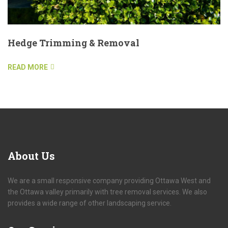
Hedge Trimming & Removal
READ MORE
About
Us
We are a small responsive company providing Ottawa West and
the Ottawa valley primarily with tree removal services. We also
provides a wide range of other landscaping service.