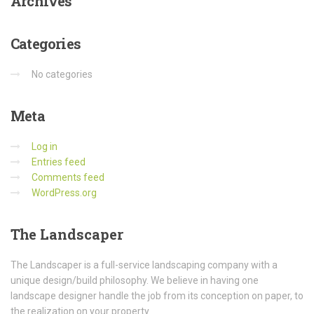
Archives
Categories
No categories
Meta
Log in
Entries feed
Comments feed
WordPress.org
The
Landscaper
The Landscaper is a full-service landscaping company with a
unique design/build philosophy. We believe in having one
landscape designer handle the job from its conception on paper, to
the realization on your property