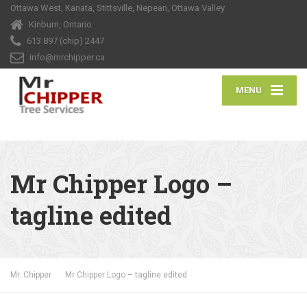
Ottawa West, Kanata, Stittsville, Nepean, Ottawa Valley
Kinburn, Ontario
613 897 (chip) 2447
info@mrchipper.ca
MENU
Mr Chipper Logo –
tagline edited
Mr. Chipper
Mr Chipper Logo – tagline edited