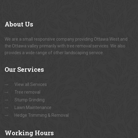
About
Us
We are a small responsive company providing Ottawa West and
the Ottawa valley primarily with tree removal services. We also
provides a wide range of other landscaping service.
Our
Services
View all Services
Tree removal
Stump Grinding
Lawn Maintenance
Hedge Trimming & Removal
Working
Hours