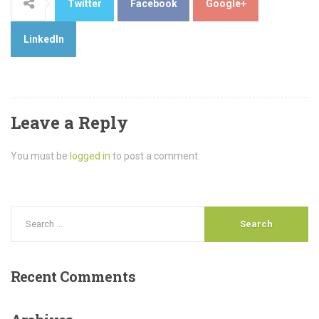
Twitter
Facebook
Google+
LinkedIn
Leave a Reply
You must be
logged in
to post a comment.
Recent
Comments