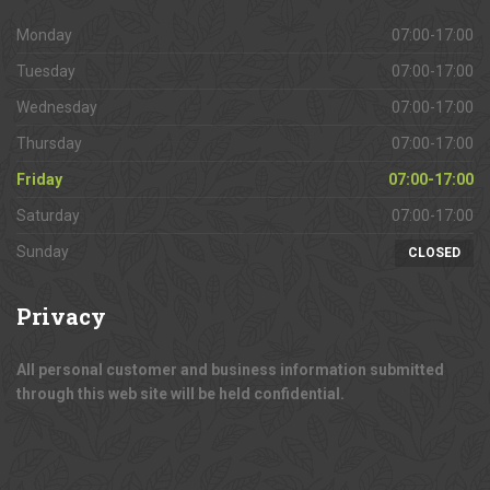
Monday
07:00-17:00
Tuesday
07:00-17:00
Wednesday
07:00-17:00
Thursday
07:00-17:00
Friday
07:00-17:00
Saturday
07:00-17:00
Sunday
CLOSED
Privacy
All personal customer and business information submitted
through this web site will be held confidential.