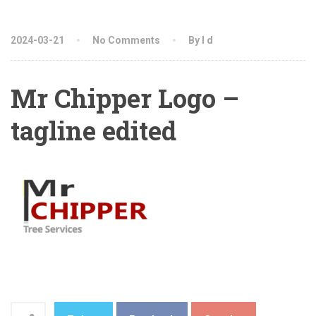
2024-03-21
No Comments
By l d
Mr Chipper Logo –
tagline edited