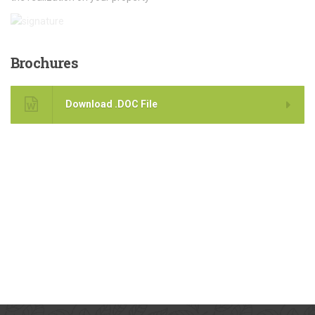
Brochures
Download .DOC File