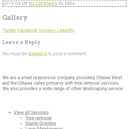
2019-04-08
No Comments
By Mike
Gallery
Twitter
Facebook
Google+
LinkedIn
Leave a Reply
You must be
logged in
to post a comment.
About
Us
We are a small responsive company providing Ottawa West
and the Ottawa valley primarily with tree removal services.
We also provides a wide range of other landscaping service.
Our
Services
View all Services
Tree removal
Stump Grinding
Lawn Maintenance