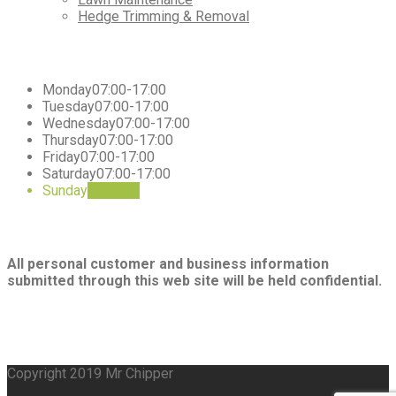
Hedge Trimming & Removal
Working
Hours
Monday
07:00-17:00
Tuesday
07:00-17:00
Wednesday
07:00-17:00
Thursday
07:00-17:00
Friday
07:00-17:00
Saturday
07:00-17:00
Sunday
CLOSED
Privacy
All personal customer and business information
submitted through this web site will be held confidential.
Copyright 2019 Mr Chipper