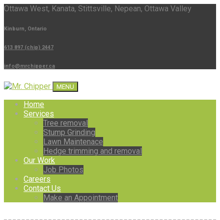
Ottawa West, Kanata, Stittsville, Nepean, Ottawa Valley
Kinburn, Ontario
613 897 (chip) 2447
info@mrchipper.ca
MENU
Home
Services
Tree removal
Stump Grinding
Lawn Maintenace
Hedge trimming and removal
Our Work
Job Photos
Careers
Contact Us
Make an Appointment