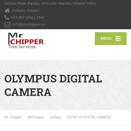
Ottawa West, Kanata, Stittsville, Nepean, Ottawa Valley
Kinburn, Ontario
613 897 (chip) 2447
info@mrchipper.ca
MENU
OLYMPUS DIGITAL
CAMERA
Mr. Chipper
MrChipper
Gallery
OLYMPUS DIGITAL CAMERA