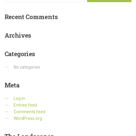
Recent
Comments
Archives
Categories
No categories
Meta
Log in
Entries feed
Comments feed
WordPress.org