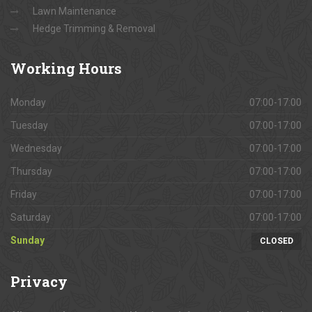
Lawn Maintenance
Hedge Trimming & Removal
Working
Hours
Monday
07:00-17:00
Tuesday
07:00-17:00
Wednesday
07:00-17:00
Thursday
07:00-17:00
Friday
07:00-17:00
Saturday
07:00-17:00
Sunday
CLOSED
Privacy