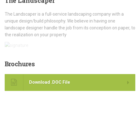
The
Landscaper
The Landscaper is a full-service landscaping company with a
unique design/build philosophy. We believe in having one
landscape designer handle the job from its conception on paper, to
the realization on your property
Brochures
Download .DOC File