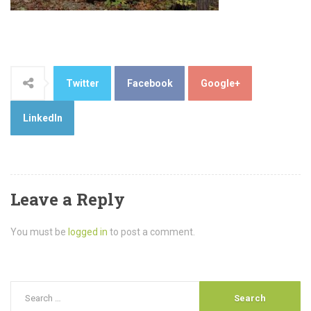
Twitter
Facebook
Google+
LinkedIn
Leave a Reply
You must be
logged in
to post a comment.