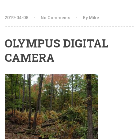
2019-04-08
No Comments
By Mike
OLYMPUS DIGITAL
CAMERA