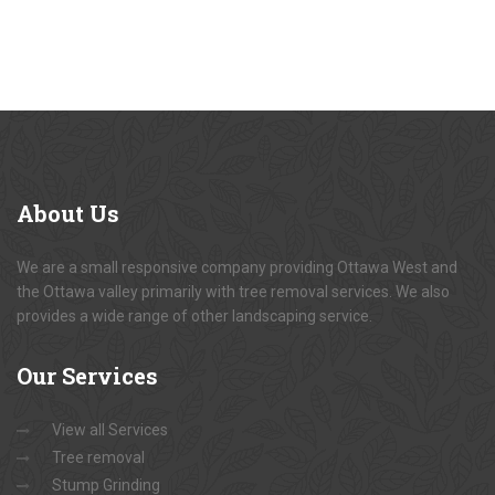
About
Us
We are a small responsive company providing Ottawa West and
the Ottawa valley primarily with tree removal services. We also
provides a wide range of other landscaping service.
Our
Services
View all Services
Tree removal
Stump Grinding