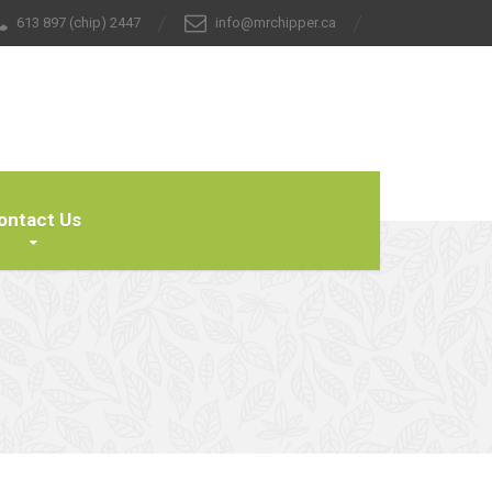
613 897 (chip) 2447
info@mrchipper.ca
ontact Us