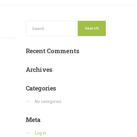
Recent
Comments
Archives
Categories
No categories
Meta
Log in