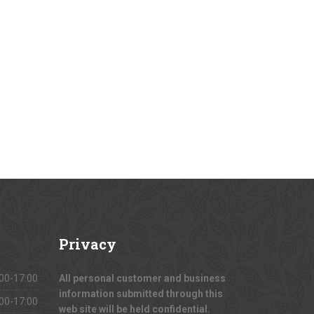
Privacy
00-17:00
All personal customer and business
information submitted through this
00-17:00
web site will be held confidential.