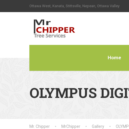
Ottawa West, Kanata, Stittsville, Nepean, Ottawa Valley
Home
OLYMPUS DIG
Mr. Chipper
MrChipper
Gallery
OLYMP