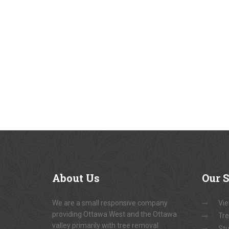
About
Us
Our
S
We are a small responsive company
Vie
providing Ottawa West and the Ottawa
Tre
valley primarily with tree removal
Stu