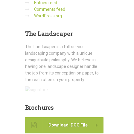
Entries feed
Comments feed
WordPress.org
The
Landscaper
The Landscaper is a full-service
landscaping company with a unique
design/build philosophy. We believe in
having one landscape designer handle
the job from its conception on paper, to
the realization on your property
Brochures
Download .DOC File