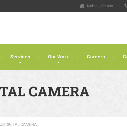
Kinburn, Ontario
Services
Our Work
Careers
C
ITAL CAMERA
US DIGITAL CAMERA