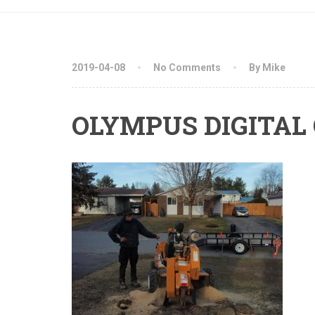
2019-04-08
No Comments
By Mike
OLYMPUS DIGITAL