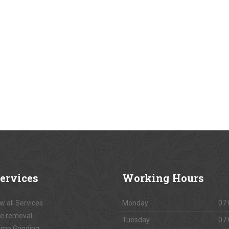
ervices
Working
Hours
w all Services
Monday
07:
e removal
Tuesday
07:
mp Grinding