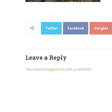
Twitter
Facebook
Google+
Leave a Reply
You must be
logged in
to post a comment.