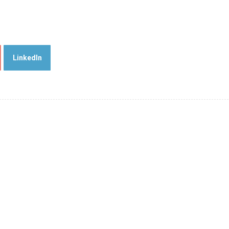
LinkedIn