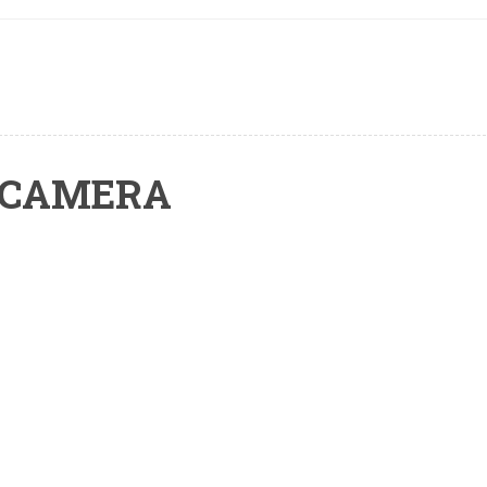
 CAMERA