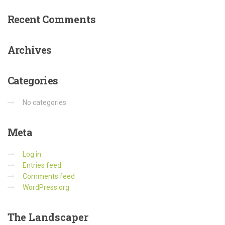
Recent
Comments
Archives
Categories
No categories
Meta
Log in
Entries feed
Comments feed
WordPress.org
The
Landscaper