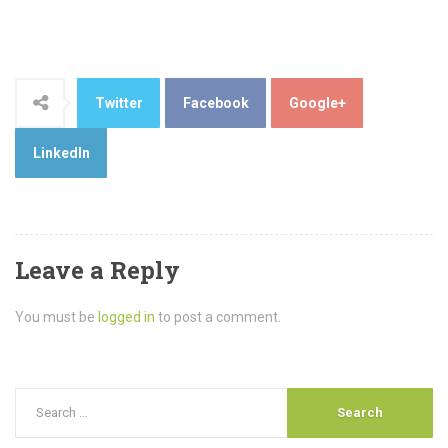
Twitter
Facebook
Google+
LinkedIn
Leave a Reply
You must be
logged in
to post a comment.