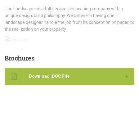
The Landscaper is a full-service landscaping company with a
unique design/build philosophy. We believe in having one
landscape designer handle the job from its conception on paper, to
the realization on your property
Brochures
Download .DOC File