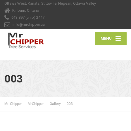
Ottawa West, Kanata, Stittsville, Nepean, Ottawa Valley
Kinburn, Ontario
613 897 (chip) 2447
info@mrchipper.ca
MENU
003
Mr. Chipper
MrChipper
Gallery
003