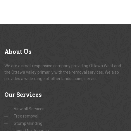
About
Us
We are a small responsive company providing Ottawa West and
the Ottawa valley primarily with tree removal services. We also
provides a wide range of other landscaping service.
Our
Services
View all Services
Tree removal
Stump Grinding
Lawn Maintenance