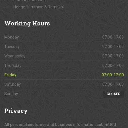
Hedge Trimming & Removal
Working
Hours
Monday
07:00-17:00
Tuesday
07:00-17:00
Wednesday
07:00-17:00
Thursday
07:00-17:00
Friday
07:00-17:00
Saturday
07:00-17:00
Sunday
CLOSED
Privacy
All personal customer and business information submitted