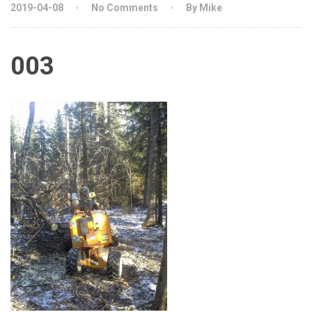
2019-04-08
No Comments
By Mike
003