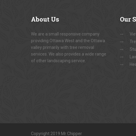
About
Us
Our
S
We are a small responsive company
Vie
providing Ottawa West and the Ottawa
Tre
valley primarily with tree removal
Stu
services. We also provides a wide range
La
of other landscaping service.
He
Copyright 2019 Mr Chipper