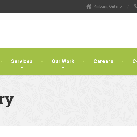
Kinburn, Ontario
Services
Our Work
Careers
C
ry