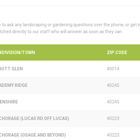
e to ask any landscaping or gardening questions over the phone, or get 
tched directly to our staff who will answer as soon as they can.
BDIVISION/TOWN
ZIP CODE
BOTT GLEN
40014
ADEMY RIDGE
40245
KENSHIRE
40245
CHORAGE (LUCAS RD OFF LUCAS)
40223
CHORAGE (OSAGE AND BEYOND)
40223