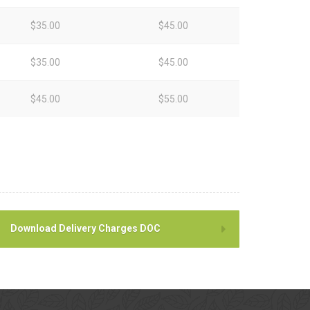
$35.00
$45.00
$35.00
$45.00
$45.00
$55.00
Download Delivery Charges DOC