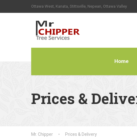
Ottawa West, Kanata, Stittsville, Nepean, Ottawa Valley
Home
Prices & Delive
Mr. Chipper
Prices & Delivery