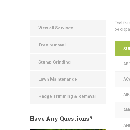
Feel fre
View all Services
be dispa
Tree removal
SU
Stump Grinding
AB
Lawn Maintenance
AC
AI
Hedge Trimming & Removal
AN
Have
Any Questions?
AN