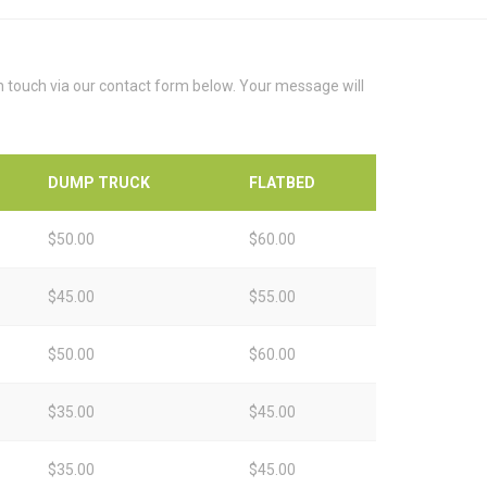
in touch via our contact form below. Your message will
DUMP TRUCK
FLATBED
$50.00
$60.00
$45.00
$55.00
$50.00
$60.00
$35.00
$45.00
$35.00
$45.00