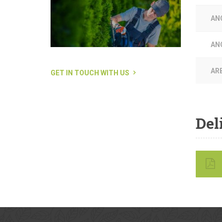
AN
AN
AR
GET IN TOUCH WITH US
Del