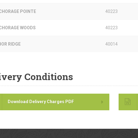
CHORAGE POINTE
40223
CHORAGE WOODS
40223
BOR RIDGE
40014
ivery Conditions
Download Delivery Charges PDF