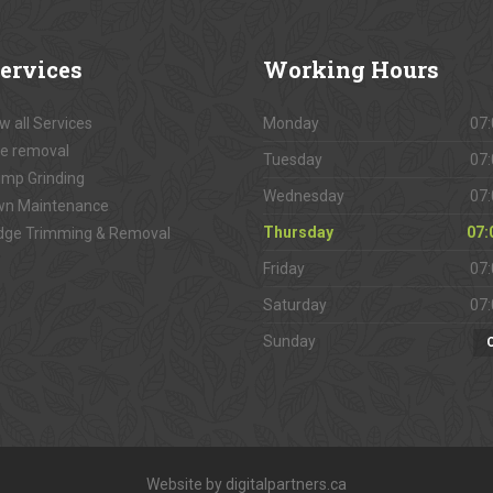
ervices
Working
Hours
w all Services
Monday
07:
e removal
Tuesday
07:
mp Grinding
Wednesday
07:
wn Maintenance
Thursday
07:
dge Trimming & Removal
Friday
07:
Saturday
07:
Sunday
Website by digitalpartners.ca