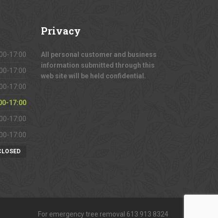
Privacy
00-17:00
All personal customer and business
information submitted through this
00-17:00
web site will be held confidential.
00-17:00
00-17:00
00-17:00
00-17:00
CLOSED
For emergency tree removal 613 913 8324