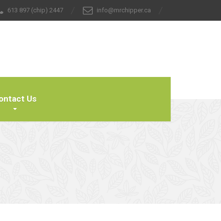
613 897 (chip) 2447
info@mrchipper.ca
ontact Us